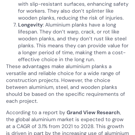
with slip-resistant surfaces, enhancing safety
for workers. They also don’t splinter like
wooden planks, reducing the risk of injuries.
Longevity
: Aluminium planks have a long
lifespan. They don’t warp, crack, or rot like
wooden planks, and they don’t rust like steel
planks. This means they can provide value for
a longer period of time, making them a cost-
effective choice in the long run.
These advantages make aluminium planks a
versatile and reliable choice for a wide range of
construction projects. However, the choice
between aluminium, steel, and wooden planks
should be based on the specific requirements of
each project.
According to a report by
Grand View Research
,
the global aluminium market is expected to grow
at a CAGR of 3.1% from 2021 to 2028. This growth
is driven in part by the increasing use of aluminium