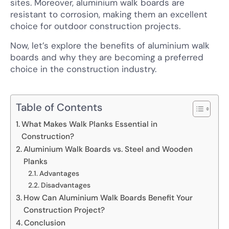
sites. Moreover, aluminium walk boards are
resistant to corrosion, making them an excellent
choice for outdoor construction projects.
Now, let’s explore the benefits of aluminium walk
boards and why they are becoming a preferred
choice in the construction industry.
Table of Contents
What Makes Walk Planks Essential in
Construction?
Aluminium Walk Boards vs. Steel and Wooden
Planks
Advantages
Disadvantages
How Can Aluminium Walk Boards Benefit Your
Construction Project?
Conclusion