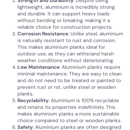
Strength and Durability
: Despite being
lightweight, aluminium is incredibly strong
and durable. It can support heavy loads
without bending or breaking, making it a
reliable choice for construction projects.
Corrosion Resistance
: Unlike steel, aluminium
is naturally resistant to rust and corrosion.
This makes aluminium planks ideal for
outdoor use, as they can withstand harsh
weather conditions without deteriorating.
Low Maintenance
: Aluminium planks require
minimal maintenance. They are easy to clean
and do not need to be treated or painted to
prevent rust or rot, unlike steel or wooden
planks.
Recyclability
: Aluminium is 100% recyclable
and retains its properties indefinitely. This
makes aluminium planks a more sustainable
choice compared to steel or wooden planks.
Safety
: Aluminium planks are often designed