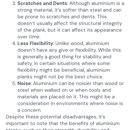
Scratches and Dents
: Although aluminium is a
strong material, it’s softer than steel and can
be prone to scratches and dents. This
doesn’t usually affect the structural integrity
of the plank, but it can affect its appearance
over time.
Less Flexibility
: Unlike wood, aluminium
doesn’t have any give or flexibility. While this
is generally a good thing for stability and
safety, in certain situations where some
flexibility might be beneficial, aluminium
planks might not be the best choice.
Noise
: Aluminium can be noisier than wood or
steel when walked on or when tools and
materials are placed on it. This might be a
consideration in environments where noise is
a concern.
Despite these potential disadvantages, it’s
important to note that the benefits of aluminium