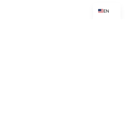
ES_ES
EN