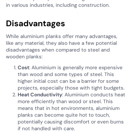
in various industries, including construction.
Disadvantages
While aluminium planks offer many advantages,
like any material, they also have a few potential
disadvantages when compared to steel and
wooden planks:
Cost
: Aluminium is generally more expensive
than wood and some types of steel. This
higher initial cost can be a barrier for some
projects, especially those with tight budgets.
Heat Conductivity
: Aluminium conducts heat
more efficiently than wood or steel. This
means that in hot environments, aluminium
planks can become quite hot to touch,
potentially causing discomfort or even burns
if not handled with care.