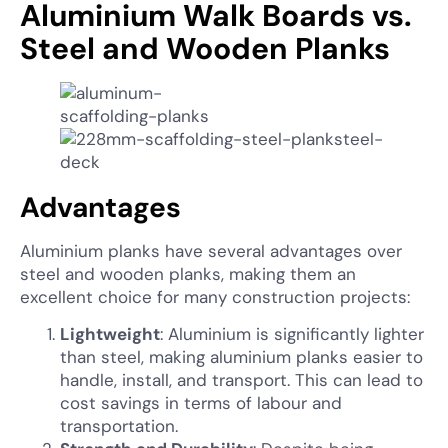
Aluminium Walk Boards vs.
Steel and Wooden Planks
Advantages
Aluminium planks have several advantages over
steel and wooden planks, making them an
excellent choice for many construction projects:
Lightweight
: Aluminium is significantly lighter
than steel, making aluminium planks easier to
handle, install, and transport. This can lead to
cost savings in terms of labour and
transportation.