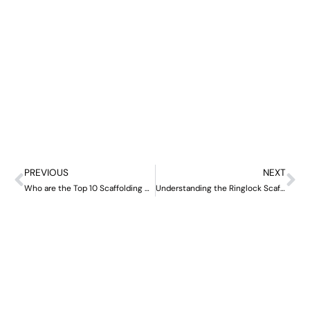
PREVIOUS
NEXT
Who are the Top 10 Scaffolding Manufacturers in China?
Understanding the Ringlock Scaffolding System: A Comprehensive Guide