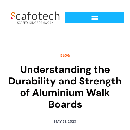
BLOG
Understanding the
Durability and Strength
of Aluminium Walk
Boards
MAY 31, 2023