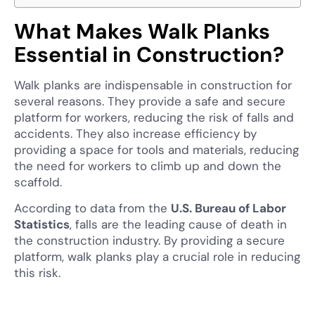
What Makes Walk Planks
Essential in Construction?
Walk planks are indispensable in construction for
several reasons. They provide a safe and secure
platform for workers, reducing the risk of falls and
accidents. They also increase efficiency by
providing a space for tools and materials, reducing
the need for workers to climb up and down the
scaffold.
According to data from the
U.S. Bureau of Labor
Statistics
, falls are the leading cause of death in
the construction industry. By providing a secure
platform, walk planks play a crucial role in reducing
this risk.