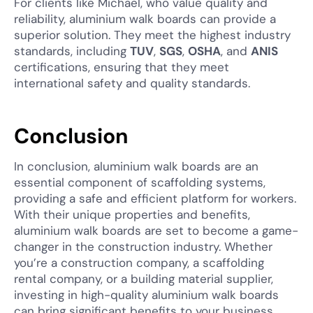
For clients like Michael, who value quality and
reliability, aluminium walk boards can provide a
superior solution. They meet the highest industry
standards, including
TUV
,
SGS
,
OSHA
, and
ANIS
certifications, ensuring that they meet
international safety and quality standards.
Conclusion
In conclusion, aluminium walk boards are an
essential component of scaffolding systems,
providing a safe and efficient platform for workers.
With their unique properties and benefits,
aluminium walk boards are set to become a game-
changer in the construction industry. Whether
you’re a construction company, a scaffolding
rental company, or a building material supplier,
investing in high-quality aluminium walk boards
can bring significant benefits to your business.