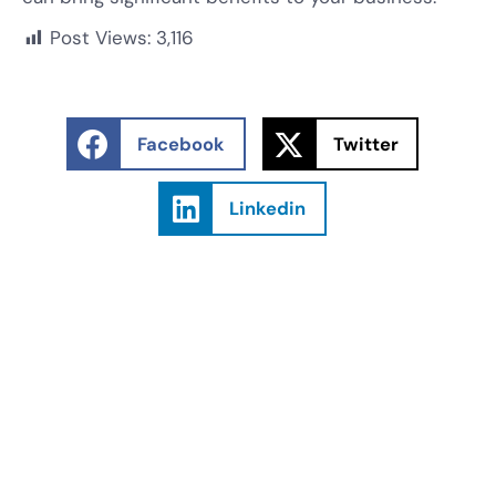
Post Views:
3,116
Facebook
Twitter
Linkedin