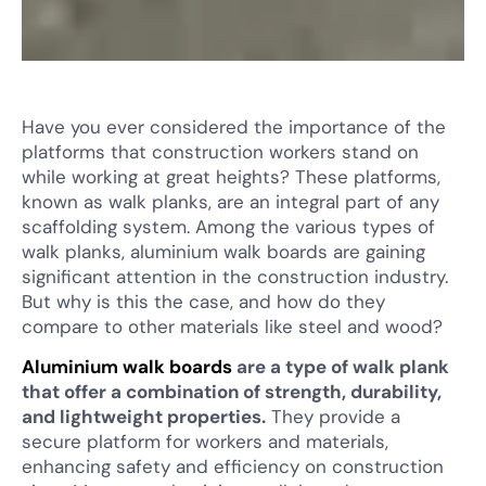
Have you ever considered the importance of the
platforms that construction workers stand on
while working at great heights? These platforms,
known as walk planks, are an integral part of any
scaffolding system. Among the various types of
walk planks, aluminium walk boards are gaining
significant attention in the construction industry.
But why is this the case, and how do they
compare to other materials like steel and wood?
Aluminium walk boards
are a type of walk plank
that offer a combination of strength, durability,
and lightweight properties.
They provide a
secure platform for workers and materials,
enhancing safety and efficiency on construction