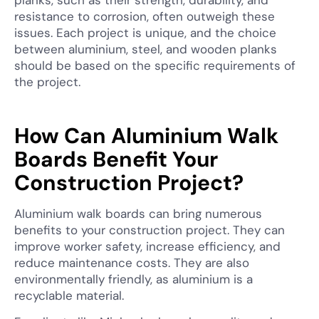
planks, such as their strength, durability, and
resistance to corrosion, often outweigh these
issues. Each project is unique, and the choice
between aluminium, steel, and wooden planks
should be based on the specific requirements of
the project.
How Can Aluminium Walk
Boards Benefit Your
Construction Project?
Aluminium walk boards can bring numerous
benefits to your construction project. They can
improve worker safety, increase efficiency, and
reduce maintenance costs. They are also
environmentally friendly, as aluminium is a
recyclable material.