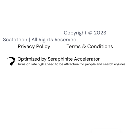
Copyright © 2023
Scafotech | All Rights Reserved.
KO
Privacy Policy
Terms & Conditions
MN
Optimized by Seraphinite Accelerator
TH
Turns on site high speed to be attractive for people and search engines.
EL
PT
IT
ZH
RU
DE
ES_ES