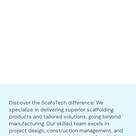
Discover the ScafoTech difference: We
specialize in delivering superior scaffolding
products and tailored solutions, going beyond
manufacturing. Our skilled team excels in
project design, construction management, and