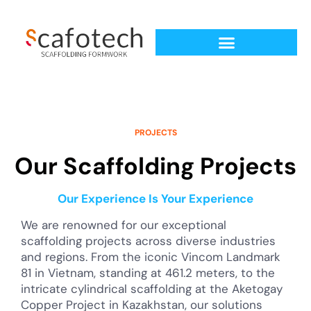
PROJECTS
Our Scaffolding Projects
Our Experience Is Your Experience
We are renowned for our exceptional
scaffolding projects across diverse industries
and regions. From the iconic Vincom Landmark
81 in Vietnam, standing at 461.2 meters, to the
intricate cylindrical scaffolding at the Aketogay
Copper Project in Kazakhstan, our solutions