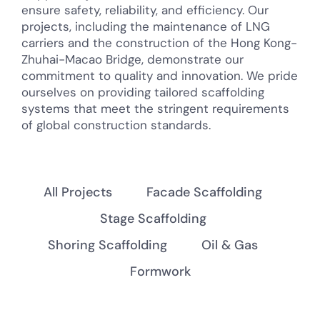
ensure safety, reliability, and efficiency. Our
projects, including the maintenance of LNG
carriers and the construction of the Hong Kong-
Zhuhai-Macao Bridge, demonstrate our
commitment to quality and innovation. We pride
ourselves on providing tailored scaffolding
systems that meet the stringent requirements
of global construction standards.
All Projects
Facade Scaffolding
Stage Scaffolding
Shoring Scaffolding
Oil & Gas
Formwork