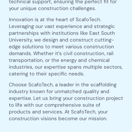
technical support, ensuring the perfect fit for
your unique construction challenges.
Innovation is at the heart of ScafoTech.
Leveraging our vast experience and strategic
partnerships with institutions like East South
University, we design and construct cutting-
edge solutions to meet various construction
demands. Whether it’s civil construction, rail
transportation, or the energy and chemical
industries, our expertise spans multiple sectors,
catering to their specific needs.
Choose ScafoTech, a leader in the scaffolding
industry known for unmatched quality and
expertise. Let us bring your construction project
to life with our comprehensive suite of
products and services. At ScafoTech, your
construction visions become our mission.