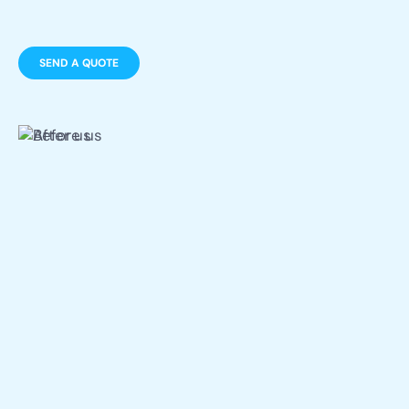
SEND A QUOTE