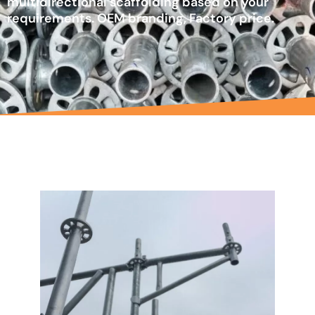
multidirectional scaffolding based on your
requirements. OEM branding, Factory price.