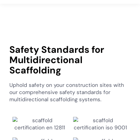
Safety Standards for
Multidirectional
Scaffolding
Uphold safety on your construction sites with
our comprehensive safety standards for
multidirectional scaffolding systems.