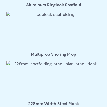
Aluminum Ringlock Scaffold
Multiprop Shoring Prop
228mm Width Steel Plank