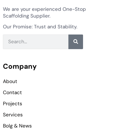
We are your experienced One-Stop
Scaffolding Supplier.
Our Promise: Trust and Stability.
Company
About
Contact
Projects
Services
Bolg & News