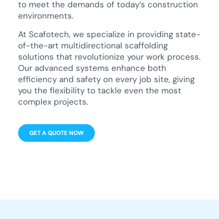
to meet the demands of today’s construction
environments.
At Scafotech, we specialize in providing state-
of-the-art multidirectional scaffolding
solutions that revolutionize your work process.
Our advanced systems enhance both
efficiency and safety on every job site, giving
you the flexibility to tackle even the most
complex projects.
GET A QUOTE NOW