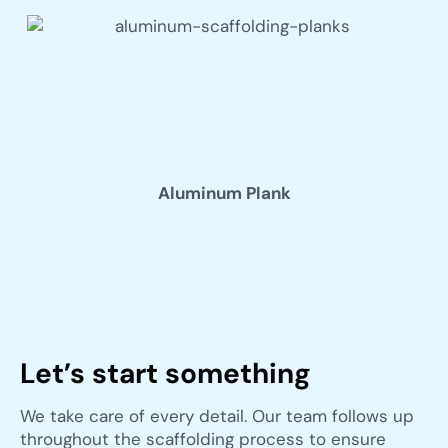
Aluminum Plank
Let’s start something
We take care of every detail. Our team follows up
throughout the scaffolding process to ensure