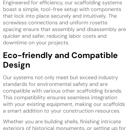
Engineered for efficiency, our scaffolding systems
boast a simple, tool-free setup with components
that lock into place securely and intuitively. The
screwless connections and uniform rosette
spacing ensure that assembly and disassembly are
quicker and safer, reducing labor costs and
downtime on your projects.
Eco-friendly and Compatible
Design
Our systems not only meet but exceed industry
standards for environmental safety and are
compatible with various other scaffolding brands.
This compatibility ensures seamless integration
with your existing equipment, making our scaffolds
a smart addition to your construction resources.
Whether you are building shells, finishing intricate
exteriors of historical monuments, or setting up for