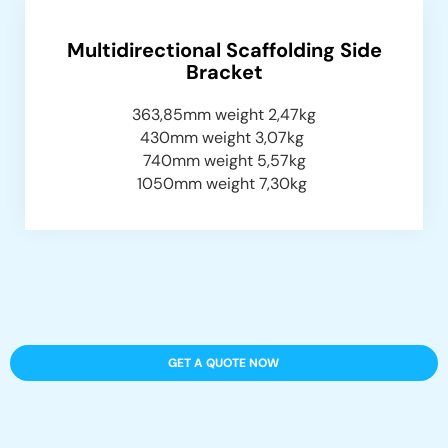
Multidirectional Scaffolding Side
Bracket
363,85mm weight 2,47kg
430mm weight 3,07kg
740mm weight 5,57kg
1050mm weight 7,30kg
GET A QUOTE NOW