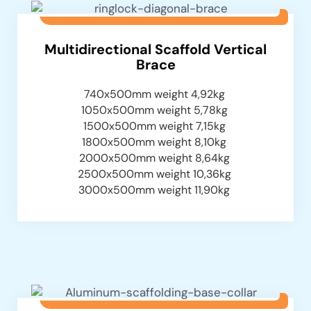
Multidirectional Scaffold Vertical
Brace
740x500mm weight 4,92kg
1050x500mm weight 5,78kg
1500x500mm weight 7,15kg
1800x500mm weight 8,10kg
2000x500mm weight 8,64kg
2500x500mm weight 10,36kg
3000x500mm weight 11,90kg