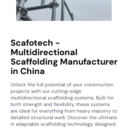
Scafotech -
Multidirectional
Scaffolding Manufacturer
in China
Unlock the full potential of your construction
projects with our cutting-edge
multidirectional scaffolding systems. Built for
both strength and flexibility, these systems
are ideal for everything from heavy masonry to
detailed structural work. Discover the ultimate
in adaptable scaffolding technology, designed