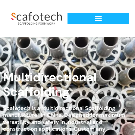
Multidirectional
Scaffolding
Scafotech is a Multidirectional Scaffolding
manufacturer in China. Designed for maximum
versatility and safety in industrial and
construction applications. Custom any