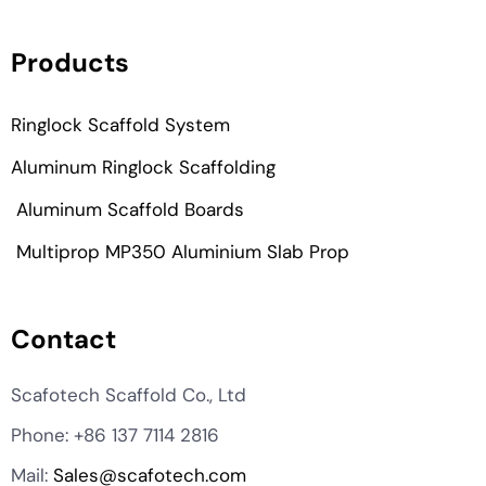
Products
Ringlock Scaffold System
Aluminum Ringlock Scaffolding
Aluminum Scaffold Boards
Multiprop MP350 Aluminium Slab Prop
Contact
KO
Scafotech Scaffold Co., Ltd
MN
Phone: +86 137 7114 2816
TH
Mail:
Sales@scafotech.com