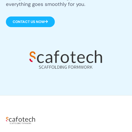
everything goes smoothly for you.
CONTACT US NOW