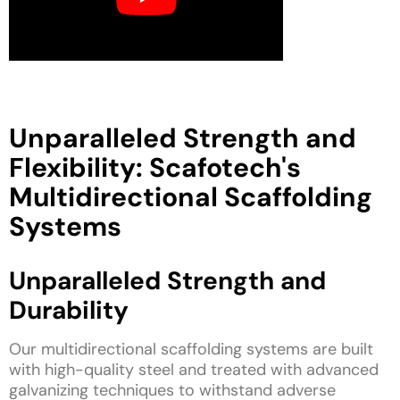
Unparalleled Strength and
Flexibility: Scafotech's
Multidirectional Scaffolding
Systems
Unparalleled Strength and
Durability
Our multidirectional scaffolding systems are built
with high-quality steel and treated with advanced
galvanizing techniques to withstand adverse