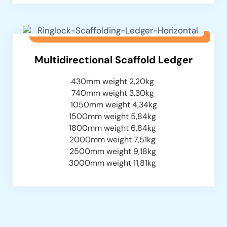
Multidirectional Scaffold Ledger
430mm weight 2,20kg
740mm weight 3,30kg
1050mm weight 4,34kg
1500mm weight 5,84kg
1800mm weight 6,84kg
2000mm weight 7,51kg
2500mm weight 9,18kg
3000mm weight 11,81kg