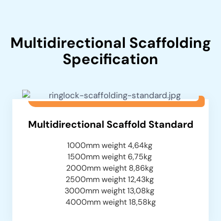
Multidirectional Scaffolding
Specification
Multidirectional Scaffold Standard
1000mm weight 4,64kg
1500mm weight 6,75kg
2000mm weight 8,86kg
2500mm weight 12,43kg
3000mm weight 13,08kg
4000mm weight 18,58kg