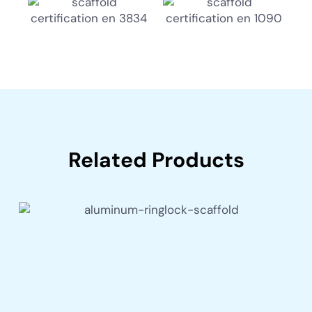
Related Products