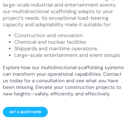
large-scale industrial and entertainment events,
our multidirectional scaffolding adapts to your
project’s needs. Its exceptional load-bearing
capacity and adaptability make it suitable for:
Construction and renovation
Chemical and nuclear facilities
Shipyards and maritime operations
Large-scale entertainment and event setups
Explore how our multidirectional scaffolding systems
can transform your operational capabilities. Contact
us today for a consultation and see what you have
been missing. Elevate your construction projects to
new heights—safely, efficiently, and effectively.
GET A QUOTE NOW