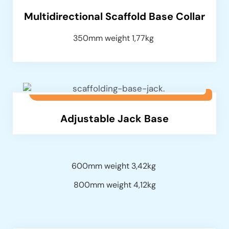
Multidirectional Scaffold Base Collar
350mm weight 1,77kg
Adjustable Jack Base
600mm weight 3,42kg
800mm weight 4,12kg