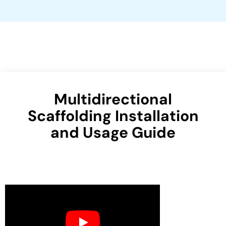
Multidirectional
Scaffolding Installation
and Usage Guide