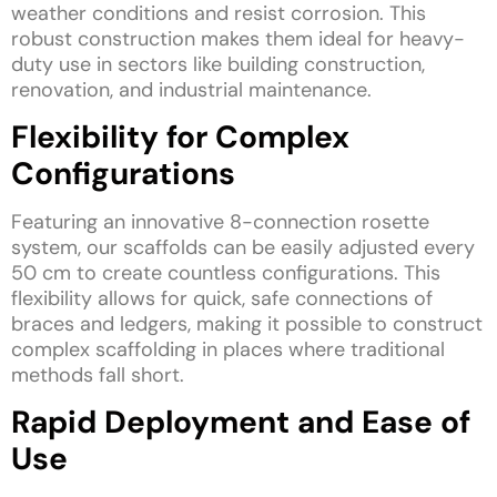
weather conditions and resist corrosion. This
robust construction makes them ideal for heavy-
duty use in sectors like building construction,
renovation, and industrial maintenance.
Flexibility for Complex
Configurations
Featuring an innovative 8-connection rosette
system, our scaffolds can be easily adjusted every
50 cm to create countless configurations. This
flexibility allows for quick, safe connections of
braces and ledgers, making it possible to construct
complex scaffolding in places where traditional
methods fall short.
Rapid Deployment and Ease of
Use